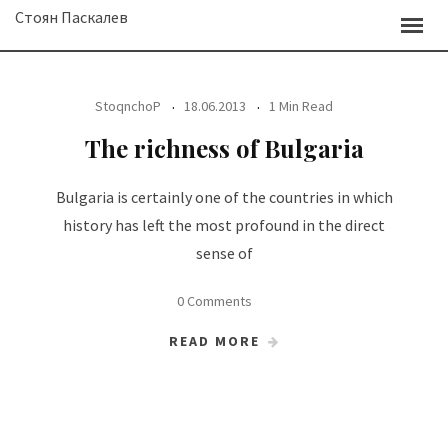
Skip
Стоян Паскалев
to
content
StoqnchoP
18.06.2013
1 Min Read
The richness of Bulgaria
Bulgaria is certainly one of the countries in which
history has left the most profound in the direct
sense of
0 Comments
READ MORE